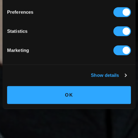
Preferences
Statistics
Marketing
Show details
OK