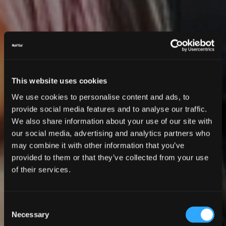
This website uses cookies
We use cookies to personalise content and ads, to
provide social media features and to analyse our traffic.
We also share information about your use of our site with
our social media, advertising and analytics partners who
may combine it with other information that you’ve
provided to them or that they’ve collected from your use
of their services.
Consent
Necessary
Selection