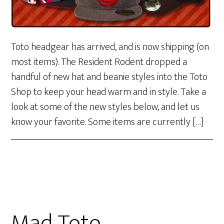
Toto headgear has arrived, and is now shipping (on
most items). The Resident Rodent dropped a
handful of new hat and beanie styles into the Toto
Shop to keep your head warm and in style. Take a
look at some of the new styles below, and let us
know your favorite. Some items are currently […]
Mad Toto