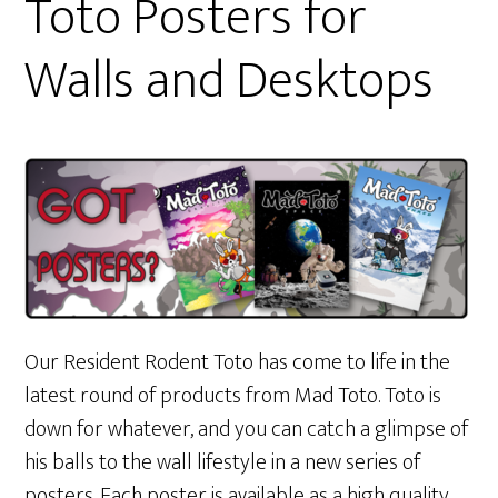
Toto Posters for
Walls and Desktops
Our Resident Rodent Toto has come to life in the
latest round of products from Mad Toto. Toto is
down for whatever, and you can catch a glimpse of
his balls to the wall lifestyle in a new series of
posters. Each poster is available as a high quality