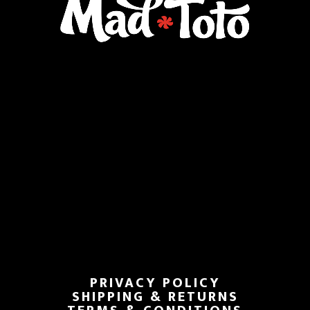
PRIVACY POLICY
SHIPPING & RETURNS