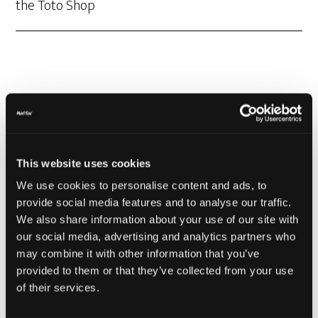
the Toto Shop
Mad Toto Colors
This website uses cookies
have arrived
We use cookies to personalise content and ads, to
provide social media features and to analyse our traffic.
We also share information about your use of our site with
our social media, advertising and analytics partners who
may combine it with other information that you’ve
provided to them or that they’ve collected from your use
of their services.