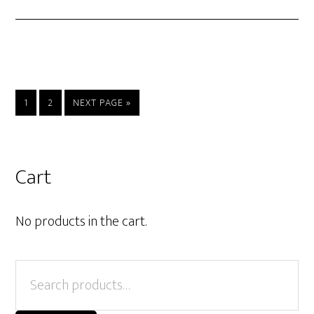
PAGE
PAGE
GO
1
2
NEXT PAGE »
TO
Primary
Cart
Sidebar
No products in the cart.
Search
for: