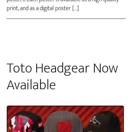
print, and as a digital poster […]
Toto Headgear Now
Available