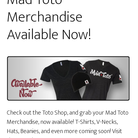
Merchandise
Available Now!
Check out the Toto Shop, and grab your Mad Toto
Merchandise, now available! T-Shirts, V-Necks,
Hats, Beanies, and even more coming soon! Visit