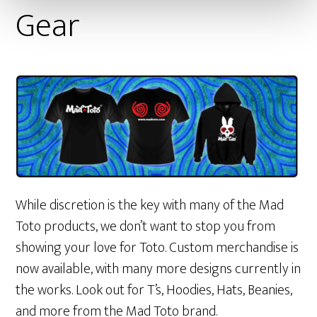
Gear
While discretion is the key with many of the Mad
Toto products, we don’t want to stop you from
showing your love for Toto. Custom merchandise is
now available, with many more designs currently in
the works. Look out for T’s, Hoodies, Hats, Beanies,
and more from the Mad Toto brand.