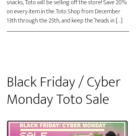
snacks, Toto will be selling off the store! Save 20%
on every item in the Toto Shop from December
13th through the 25th, and keep the ‘heads in […]
Black Friday / Cyber
Monday Toto Sale