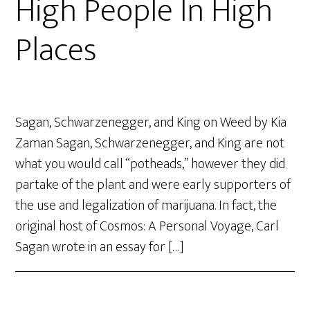
High People In High
Places
Sagan, Schwarzenegger, and King on Weed by Kia
Zaman Sagan, Schwarzenegger, and King are not
what you would call “potheads,” however they did
partake of the plant and were early supporters of
the use and legalization of marijuana. In fact, the
original host of Cosmos: A Personal Voyage, Carl
Sagan wrote in an essay for […]