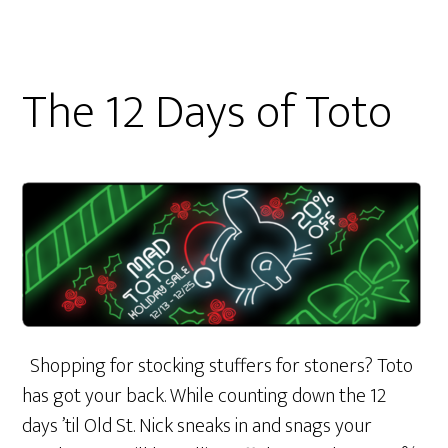
The 12 Days of Toto
Shopping for stocking stuffers for stoners? Toto
has got your back. While counting down the 12
days ’til Old St. Nick sneaks in and snags your