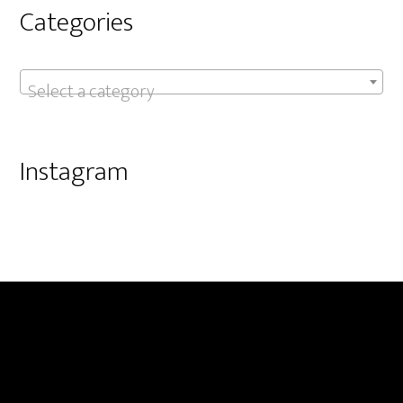
Categories
Select a category
Instagram
Footer