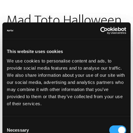
Mad Toto Halloween
Blowout
This website uses cookies
We use cookies to personalise content and ads, to
provide social media features and to analyse our traffic.
We also share information about your use of our site with
our social media, advertising and analytics partners who
may combine it with other information that you’ve
provided to them or that they’ve collected from your use
of their services.
Just because you’re paranoid, doesn’t mean
something something… What was I saying? Oh shit,
Consent
who’s knocking at the door?? Wait, it’s Halloween.
Necessary
Selection