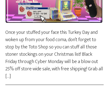
Once your stuffed your face this Turkey Day and
woken up from your food coma, don’t forget to
stop by the Toto Shop so you can stuff all those
stoner stockings on your Christmas list! Black
Friday through Cyber Monday will be a blow out
25% off store wide sale, with free shipping! Grab all
[…]