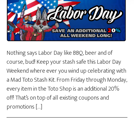
Nothing says Labor Day like BBQ, beer and of
course, bud! Keep your stash safe this Labor Day
Weekend where ever you wind up celebrating with
a Mad Toto Stash Kit. From Friday through Monday,
every item in the Toto Shop is an additional 20%
off! That’s on top of all existing coupons and
promotions […]