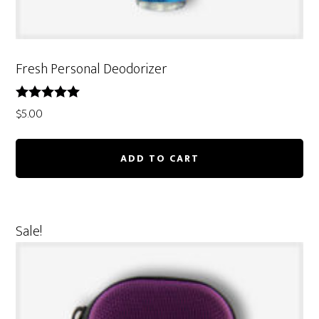
Fresh Personal Deodorizer
Rated
$
5.00
5.00
out of 5
ADD TO CART
Sale!