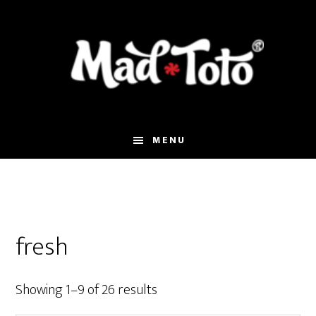
Skip
Skip
Skip
to
to
to
main
primary
footer
content
sidebar
MENU
fresh
Showing 1–9 of 26 results