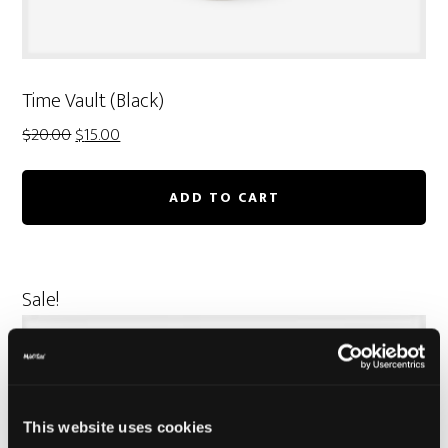
Time Vault (Black)
Original
Current
$
20.00
$
15.00
price
price
was:
is:
ADD TO CART
$20.00.
$15.00.
Sale!
This website uses cookies