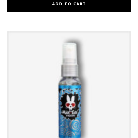
ADD TO CART
$25.00.
$18.75.