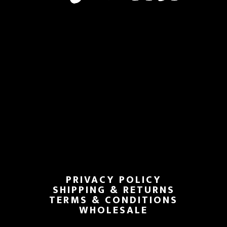
PRIVACY POLICY
SHIPPING & RETURNS
TERMS & CONDITIONS
WHOLESALE