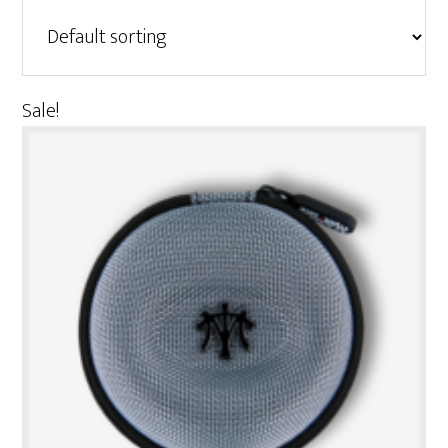
Sale!