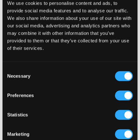
We use cookies to personalise content and ads, to
provide social media features and to analyse our traffic.
We also share information about your use of our site with
our social media, advertising and analytics partners who
may combine it with other information that you’ve
provided to them or that they’ve collected from your use
of their services.
Consent
Necessary
Selection
Toto Tote Large
Preferences
Original
Current
$
25.00
$
20.00
price
price
Statistics
Thi
was:
is:
pr
SELECT OPTIONS
$25.00.
$20.00.
Marketing
ha