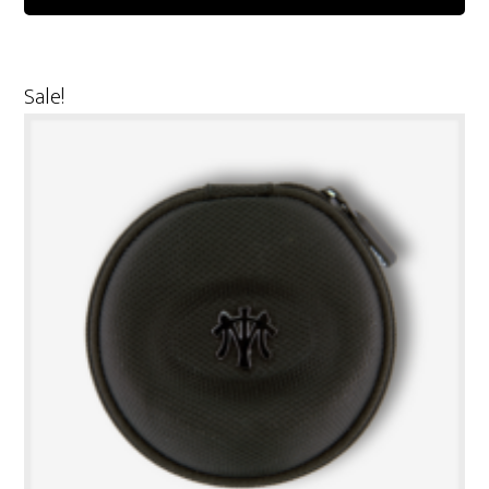
Sale!