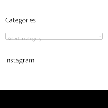
Categories
Select a category
Instagram
Footer