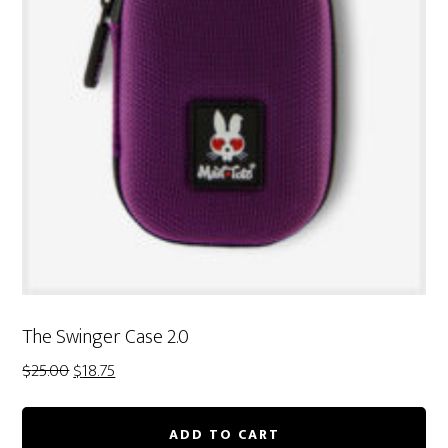
The Swinger Case 2.0
Original
Current
$
25.00
$
18.75
price
price
was:
is:
ADD TO CART
$25.00.
$18.75.