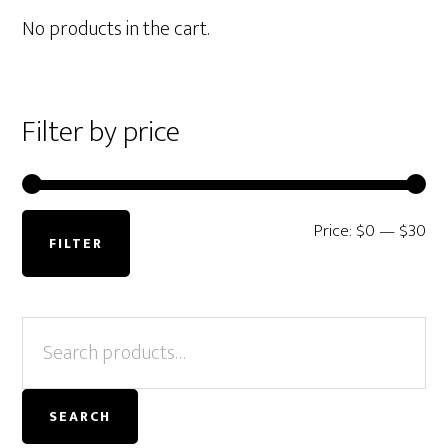
No products in the cart.
Filter by price
Mi
Ma
Price:
$0
—
$30
FILTER
pri
pri
Search
for:
SEARCH