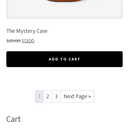
The Mystery Case
Original
Current
$
20.00
$
13.00
price
price
was:
is:
ADD TO CART
$20.00.
$13.00.
1
2
3
Next Page »
Primary
Cart
Sidebar