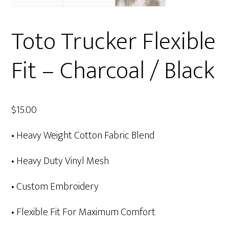
Toto Trucker Flexible
Fit – Charcoal / Black
$
15.00
• Heavy Weight Cotton Fabric Blend
• Heavy Duty Vinyl Mesh
• Custom Embroidery
• Flexible Fit For Maximum Comfort