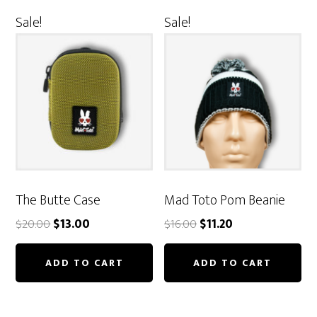
Sale!
Sale!
The Butte Case
Mad Toto Pom Beanie
Original
Current
Original
Current
$
20.00
$
13.00
$
16.00
$
11.20
price
price
price
price
was:
is:
was:
is:
ADD TO CART
ADD TO CART
$20.00.
$13.00.
$16.00.
$11.20.