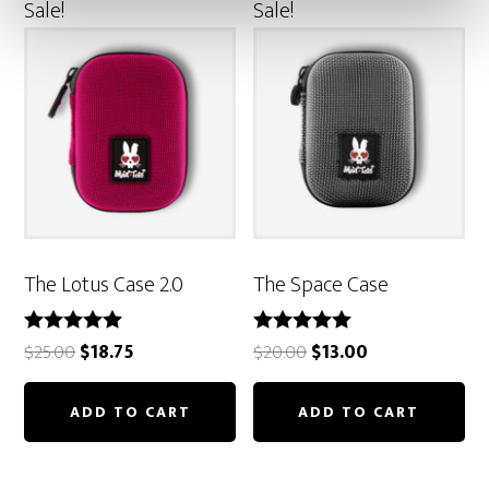
Sale!
Sale!
The Lotus Case 2.0
The Space Case
Original
Current
Original
Current
Rated
Rated
$
25.00
$
18.75
$
20.00
$
13.00
5.00
5.00
price
price
price
price
out of 5
out of 5
was:
is:
was:
is:
ADD TO CART
ADD TO CART
$25.00.
$18.75.
$20.00.
$13.00.