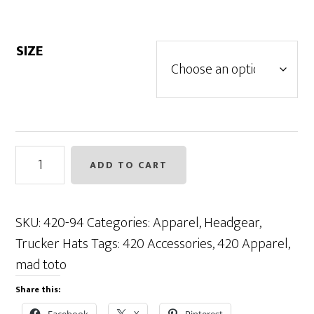
SIZE
Toto
ADD TO CART
Trucker
Flexible
Fit
SKU:
420-94
Categories:
Apparel
,
Headgear
,
-
Trucker Hats
Tags:
420 Accessories
,
420 Apparel
,
Charcoal
mad toto
/
Share this:
Black
Facebook
X
Pinterest