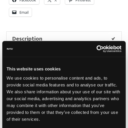
quantity
Email
Description
Additional information
Reviews (0)
This website uses cookies
We use cookies to personalise content and ads, to
provide social media features and to analyse our traffic.
We also share information about your use of our site with
Description
our social media, advertising and analytics partners who
may combine it with other information that you’ve
Toto Trucker Flex Fit – Charcoal/
provided to them or that they’ve collected from your use
of their services.
Black